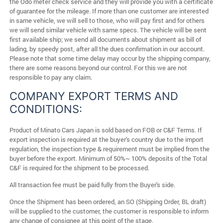
the Odo meter check service and they will provide you with a certificate
of guarantee for the mileage. If more than one customer are interested
in same vehicle, we will sell to those, who will pay first and for others
we will send similar vehicle with same specs. The vehicle will be sent
first available ship; we send all documents about shipment as bill of
lading, by speedy post, after all the dues confirmation in our account.
Please note that some time delay may occur by the shipping company,
there are some reasons beyond our control. For this we are not
responsible to pay any claim.
COMPANY EXPORT TERMS AND
CONDITIONS:
Product of Minato Cars Japan is sold based on FOB or C&F Terms. If
export inspection is required at the buyer's country due to the import
regulation, the inspection type & requirement must be implied from the
buyer before the export. Minimum of 50%~ 100% deposits of the Total
C&F is required for the shipment to be processed.
All transaction fee must be paid fully from the Buyer's side.
Once the Shipment has been ordered, an SO (Shipping Order, BL draft)
will be supplied to the customer, the customer is responsible to inform
any change of consignee at this point of the stage.