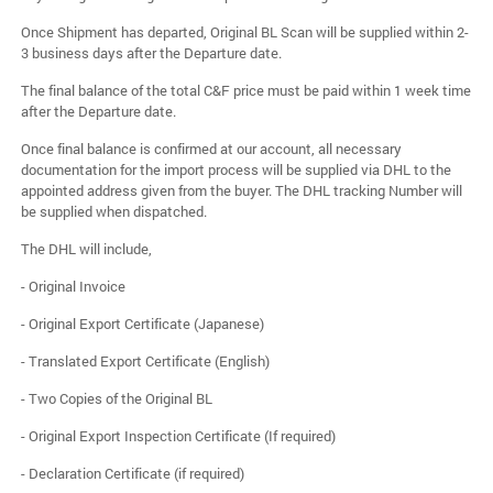
Once Shipment has departed, Original BL Scan will be supplied within 2-
3 business days after the Departure date.
The final balance of the total C&F price must be paid within 1 week time
after the Departure date.
Once final balance is confirmed at our account, all necessary
documentation for the import process will be supplied via DHL to the
appointed address given from the buyer. The DHL tracking Number will
be supplied when dispatched.
The DHL will include,
- Original Invoice
- Original Export Certificate (Japanese)
- Translated Export Certificate (English)
- Two Copies of the Original BL
- Original Export Inspection Certificate (If required)
- Declaration Certificate (if required)