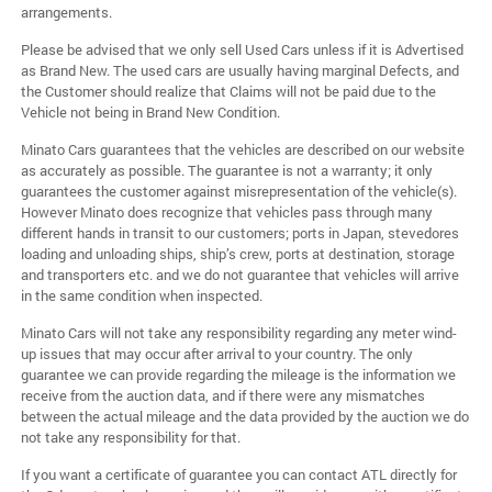
arrangements.
Please be advised that we only sell Used Cars unless if it is Advertised
as Brand New. The used cars are usually having marginal Defects, and
the Customer should realize that Claims will not be paid due to the
Vehicle not being in Brand New Condition.
Minato Cars guarantees that the vehicles are described on our website
as accurately as possible. The guarantee is not a warranty; it only
guarantees the customer against misrepresentation of the vehicle(s).
However Minato does recognize that vehicles pass through many
different hands in transit to our customers; ports in Japan, stevedores
loading and unloading ships, ship’s crew, ports at destination, storage
and transporters etc. and we do not guarantee that vehicles will arrive
in the same condition when inspected.
Minato Cars will not take any responsibility regarding any meter wind-
up issues that may occur after arrival to your country. The only
guarantee we can provide regarding the mileage is the information we
receive from the auction data, and if there were any mismatches
between the actual mileage and the data provided by the auction we do
not take any responsibility for that.
If you want a certificate of guarantee you can contact ATL directly for