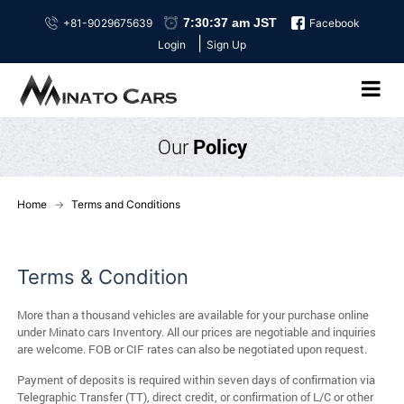
+81-9029675639
Facebook
|
Login
Sign Up
Our
Policy
Home
Terms and Conditions
Terms & Condition
More than a thousand vehicles are available for your purchase online
under Minato cars Inventory. All our prices are negotiable and inquiries
are welcome. FOB or CIF rates can also be negotiated upon request.
Payment of deposits is required within seven days of confirmation via
Telegraphic Transfer (TT), direct credit, or confirmation of L/C or other