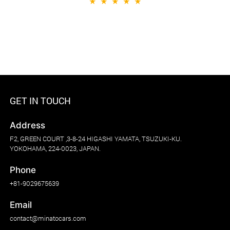
★
★
★
★
★
GET IN TOUCH
Address
F2, GREEN COURT ,3-8-24 HIGASHI YAMATA, TSUZUKI-KU.
YOKOHAMA, 224-0023, JAPAN.
Phone
+81-9029675639
Email
contact@minatocars.com