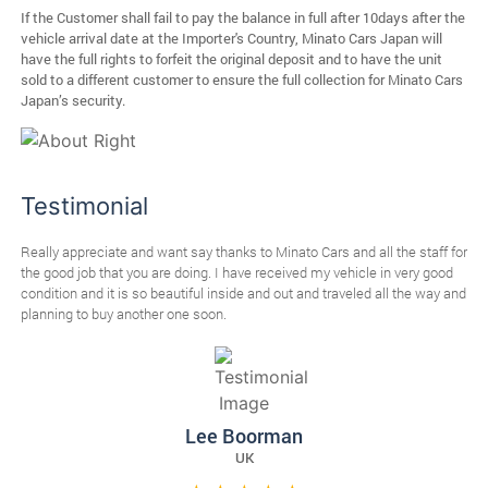
If the Customer shall fail to pay the balance in full after 10days after the
vehicle arrival date at the Importer's Country, Minato Cars Japan will
have the full rights to forfeit the original deposit and to have the unit
sold to a different customer to ensure the full collection for Minato Cars
Japan’s security.
Testimonial
Really appreciate and want say thanks to Minato Cars and all the staff for
I r
ps.
the good job that you are doing. I have received my vehicle in very good
Min
condition and it is so beautiful inside and out and traveled all the way and
Tha
planning to buy another one soon.
Lee Boorman
UK