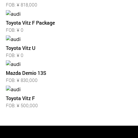
FOB: ¥ 818,000
Toyota Vitz F Package
FOB: ¥ 0
Toyota Vitz U
FOB: ¥ 0
Mazda Demio 13S
FOB: ¥ 830,000
Toyota Vitz F
FOB: ¥ 500,000