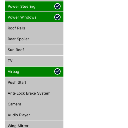
Power Steering
Power Windows
Roof Rails
Rear Spoiler
Sun Roof
TV
Airbag
Push Start
Anti-Lock Brake System
Camera
Audio Player
Wing Mirror