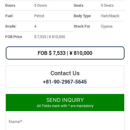
Doors
5 Doors
Seats
5 Seats
Fuel
Petrol
Body Type
Hatchback
Grade:
4
Stock For
Cyprus
FOB Price
$ 7,533 | ¥ 810,000
FOB $ 7,533 | ¥ 810,000
Contact Us
+81-90-2967-5645
SEND INQUIRY
All Fields mark with * are mandatory
Name*