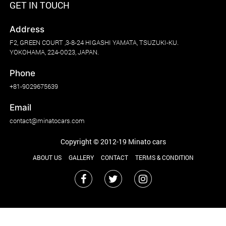
GET IN TOUCH
Address
F2, GREEN COURT ,3-8-24 HIGASHI YAMATA, TSUZUKI-KU.
YOKOHAMA, 224-0023, JAPAN.
Phone
+81-9029675639
Email
contact@minatocars.com
Copyright © 2012-19 Minato cars
ABOUT US
GALLERY
CONTACT
TERMS & CONDITION