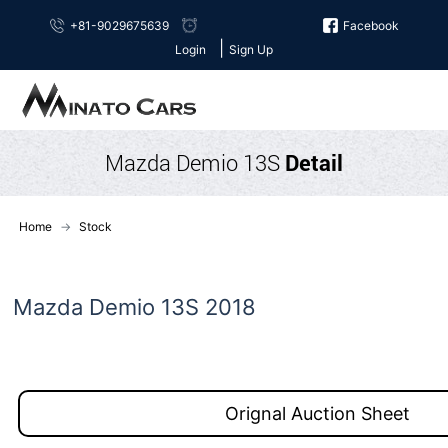
+81-9029675639
Facebook
|
Login
Sign Up
Mazda Demio 13S
Detail
Home
Stock
Mazda Demio 13S 2018
Orignal Auction Sheet