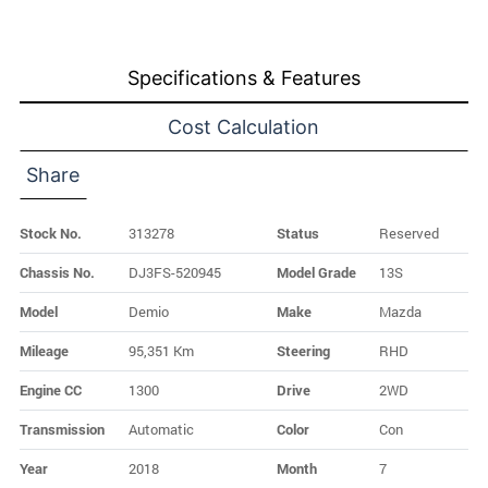
Specifications & Features
Cost Calculation
Share
Stock No.
313278
Status
Reserved
Chassis No.
DJ3FS-520945
Model Grade
13S
Model
Demio
Make
Mazda
Mileage
95,351 Km
Steering
RHD
Engine CC
1300
Drive
2WD
Transmission
Automatic
Color
Con
Year
2018
Month
7