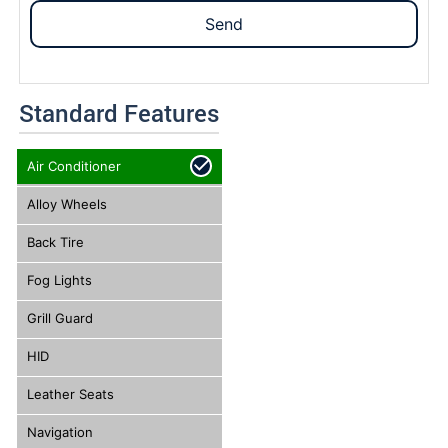
Send
Standard Features
Air Conditioner
Alloy Wheels
Back Tire
Fog Lights
Grill Guard
HID
Leather Seats
Navigation