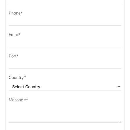
Phone*
Email*
Port*
Country*
Message*