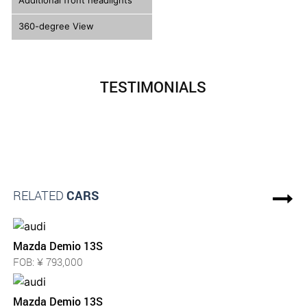
Additional front headlights
360-degree View
TESTIMONIALS
RELATED
CARS
Mazda Demio 13S
FOB: ¥ 793,000
Mazda Demio 13S