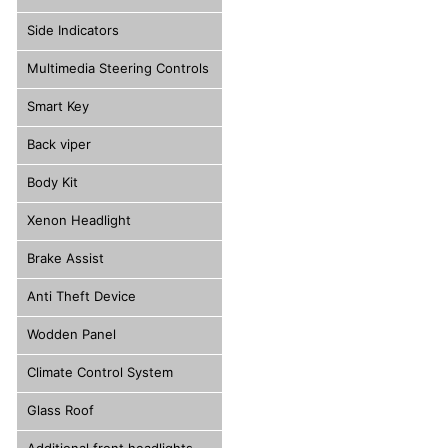
Side Indicators
Multimedia Steering Controls
Smart Key
Back viper
Body Kit
Xenon Headlight
Brake Assist
Anti Theft Device
Wodden Panel
Climate Control System
Glass Roof