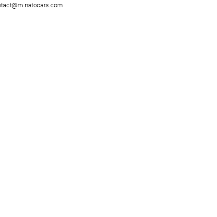
ntact@minatocars.com