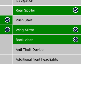
Navigation
Rear Spoiler
Push Start
Wing Mirror
Back viper
Anti Theft Device
Additional front headlights