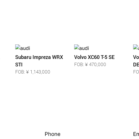
Subaru Impreza WRX
Volvo XC60 T-5 SE
Vo
STI
FOB: ¥ 470,000
DE
FOB: ¥ 1,143,000
FO
Phone
Em