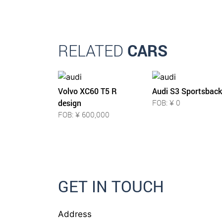
RELATED
CARS
Volvo XC60 T5 R
Audi S3 Sportsback
design
FOB: ¥ 0
FOB: ¥ 600,000
GET IN TOUCH
Address