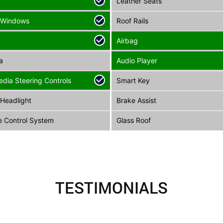
Leather Seats
 Windows
Roof Rails
Airbag
a
Audio Player
edia Steering Controls
Smart Key
Headlight
Brake Assist
e Control System
Glass Roof
TESTIMONIALS