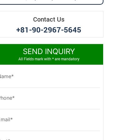
Contact Us
+81-90-2967-5645
SEND INQUIRY
All Fields mark with * are mandatory
Name*
Phone*
Email*