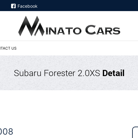
Facebook
TACT US
Subaru Forester 2.0XS
Detail
008