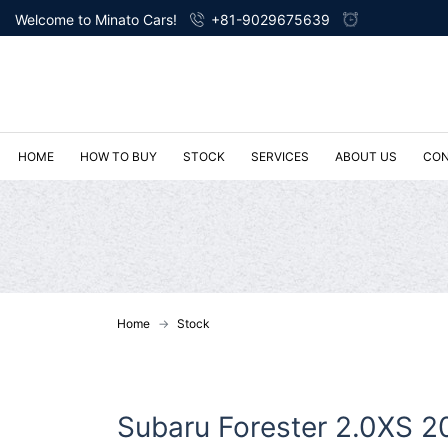
Welcome to Minato Cars!
+81-9029675639
HOME
HOW TO BUY
STOCK
SERVICES
ABOUT US
CON
Home
Stock
Subaru Forester 2.0XS 2