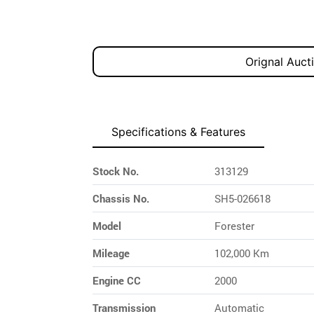
Orignal Auct
Specifications & Features
Stock No.
313129
Chassis No.
SH5-026618
Model
Forester
Mileage
102,000 Km
Engine CC
2000
Transmission
Automatic