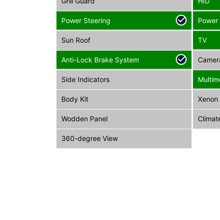
Grill Guard
HID
Power Steering
Power
Sun Roof
TV
Anti-Lock Brake System
Camer
Side Indicators
Multim
Body Kit
Xenon 
Wodden Panel
Climat
360-degree View