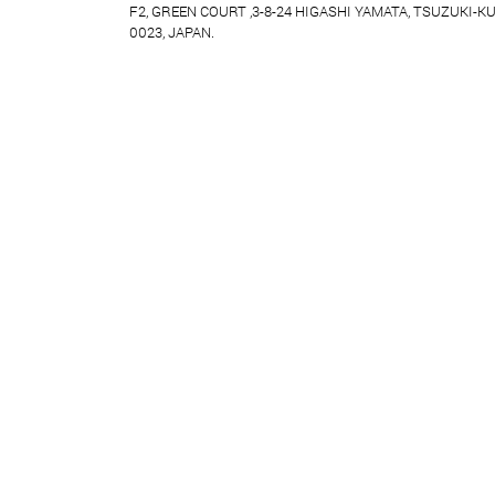
F2, GREEN COURT ,3-8-24 HIGASHI YAMATA, TSUZUKI-K
0023, JAPAN.