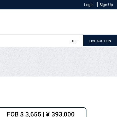
|
Login
Sign Up
HELP
LIVE AUCTION
FOB $ 3,655 | ¥ 393,000