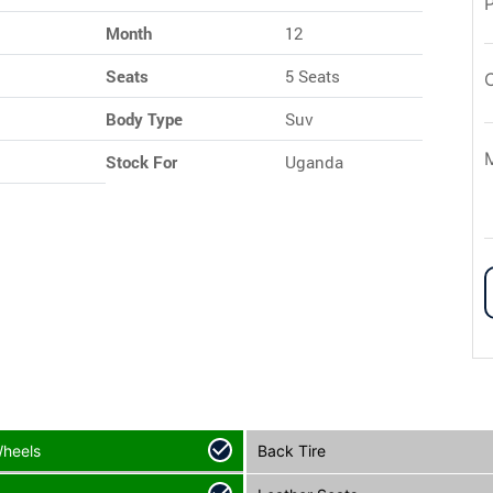
Month
12
Seats
5 Seats
Body Type
Suv
Stock For
Uganda
Wheels
Back Tire