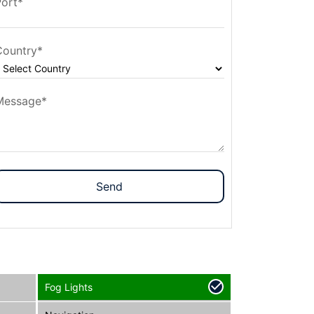
Port*
Country*
Message*
Send
Fog Lights