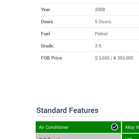
Year
2008
Doors
5 Doors
Fuel
Petrol
Grade:
3.5
FOB Price
$ 3,655 | ¥ 393,000
Standard Features
Air Conditioner
Alloy 