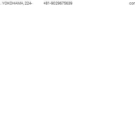
U. YOKOHAMA, 224-
+81-9029675639
co