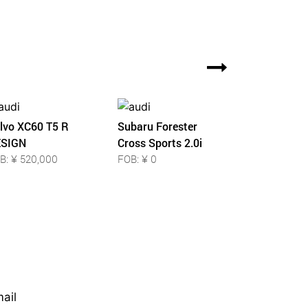
lvo XC60 T5 R
Subaru Forester
SIGN
Cross Sports 2.0i
B: ¥ 520,000
FOB: ¥ 0
ail