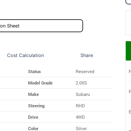
ion Sheet
Cost Calculation
Share
Status
Reserved
Model Grade
2.0XS
Make
Subaru
Steering
RHD
Drive
4WD
Color
Silver